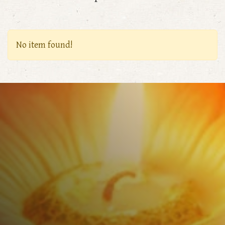
No item found!