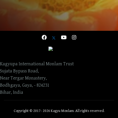
Kagyupa International Monlam Trust
Sujata Bypass Road,
Near Tergar Monastery,
Bodhgaya, Gaya, - 824231
Bihar, India
Copyright © 2017- 2026 Kagyu Monlam. All rights reserved.