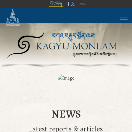
བོད་ཡིག
中文
ENG
NEWS
Latest reports & articles