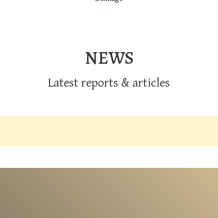
NEWS
Latest reports & articles