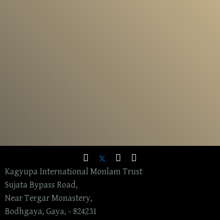
Kagyupa International Monlam Trust
Sujata Bypass Road,
Near Tergar Monastery,
Bodhgaya, Gaya, - 824231