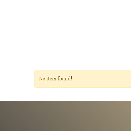
No item found!