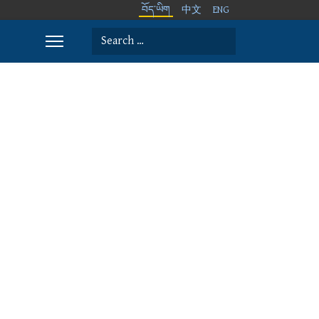
བོད་ཡིག
中文
ENG
Search