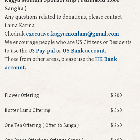
Kagyu Monlam Sponsorship ( estimated 5,000
Sangha )
Any questions related to donations, please contact
Lama Karma
Chodrak
executive.kagyumonlam@gmail.com
We encourage people who are US Citizens or Residents
to use the US
Pay-pal
or
US Bank account
.
Those from other areas,
please use
the
HK Bank
account
.
Flower Offering
$ 200
Butter Lamp Offering
$ 350
One Tea Offering ( Offer to Sanga )
$ 250