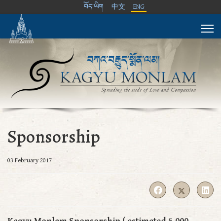
བོད་ཡིག
中文
ENG
Sponsorship
03 February 2017