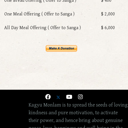
One Bread Offering ( Offer to Sanga )
$ 400
One Meal Offering ( Offer to Sanga )
$ 2,000
All Day Meal Offering ( Offer to Sanga )
$ 6,000
Kagyu Monlam is to spread the seeds of loving
kindness and pure motivation, to activate
their power, and hence bring about genuine