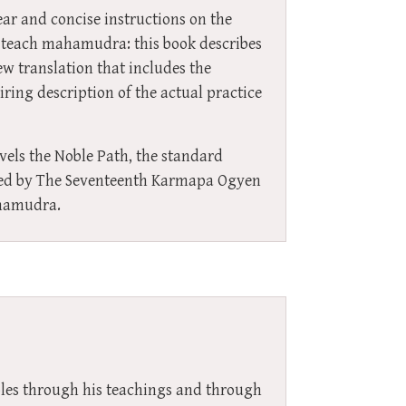
ar and concise instructions on the
 teach mahamudra: this book describes
ew translation that includes the
ring description of the actual practice
vels the Noble Path, the standard
iled by The Seventeenth Karmapa Ogyen
ahamudra.
ples through his teachings and through