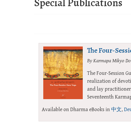
Special Publications
The Four-Sess
By Karmapa Mikyo Do
The Four-Session Gu
realization of devo
and lay practitioner
Seventeenth Karmapa
Available on Dharma eBooks in
中文
,
Deu