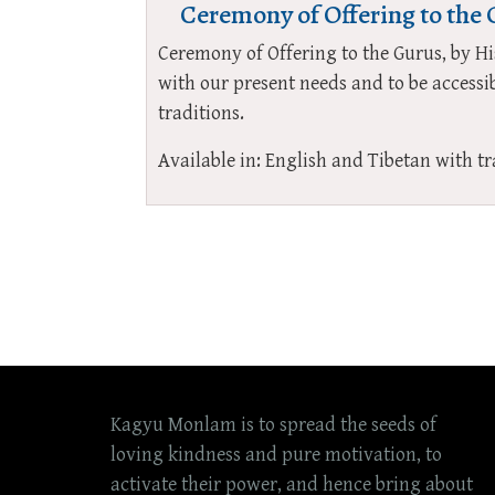
Ceremony of Offering to the
Ceremony of Offering to the Gurus, by 
with our present needs and to be accessib
traditions.
Available in: English and Tibetan with tr
Kagyu Monlam is to spread the seeds of
loving kindness and pure motivation, to
activate their power, and hence bring about