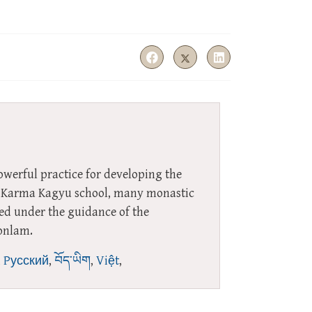
owerful practice for developing the
the Karma Kagyu school, many monastic
red under the guidance of the
onlam.
,
Pусский
,
བོད་ཡིག
,
Việt
,