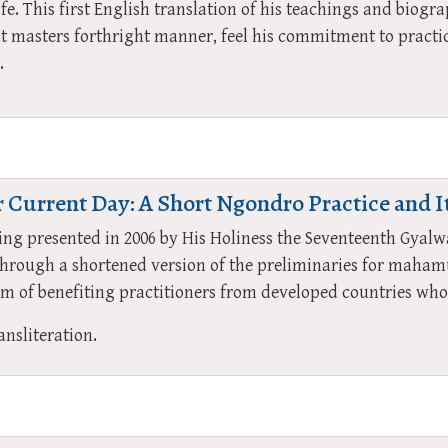
ife. This first English translation of his teachings and biog
at masters forthright manner, feel his commitment to practic
.
 Current Day: A Short Ngondro Practice and I
ching presented in 2006 by His Holiness the Seventeenth Gya
through a shortened version of the preliminaries for maham
 of benefiting practitioners from developed countries who 
ansliteration.