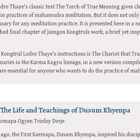
ro Thaye's classic text The Torch of True Meaning gives cle
n practices of mahamudra meditation. But it does not only
ssary for any meditation practice. It is presented here in a n
ed final chapter of Jamgon Kongtruls work, a brief yet inspi
Kongtrul Lodro Thaye's instructions is The Chariot that Tra
inaries in the Karma Kagyu lineage, in a new version comp
 are essential for anyone who wants to do the practice of m
 The Life and Teachings of Dusum Khyenpa
armapa Ogyen Trinley Dorje
ago, the First Karmapa, Dusum Khyenpa, inspired his disci