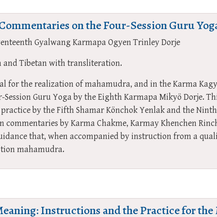
f Commentaries on the Four-Session Guru Yog
venteenth Gyalwang Karmapa Ogyen Trinley Dorje
h and Tibetan with transliteration.
ial for the realization of mahamudra, and in the Karma Kag
ur-Session Guru Yoga by the Eighth Karmapa Mikyö Dorje. Th
is practice by the Fifth Shamar Könchok Yenlak and the Ni
n commentaries by Karma Chakme, Karmay Khenchen Rinch
uidance that, when accompanied by instruction from a qualif
votion mahamudra.
Meaning: Instructions and the Practice for t