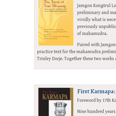
Jamgon Kongtrul Lod
preliminary and mai
vividly what is nece
previously unpublish
of mahamudra.
Paired with Jamgon 
practice text for the mahamudra prelim
Trinley Dorje. Together these two works
First Karmapa:
Foreword by 17th K
Nine hundred years 