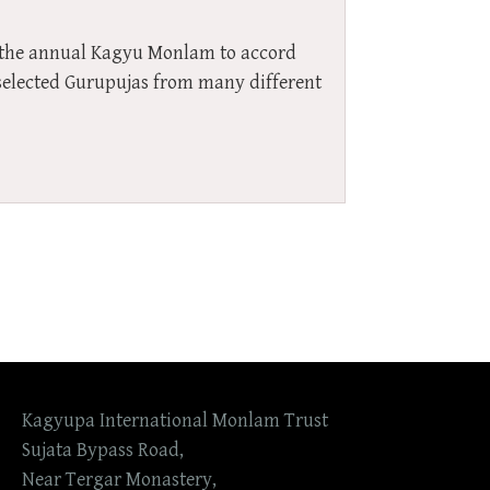
r the annual Kagyu Monlam to accord
f selected Gurupujas from many different
Kagyupa International Monlam Trust
Sujata Bypass Road,
Near Tergar Monastery,