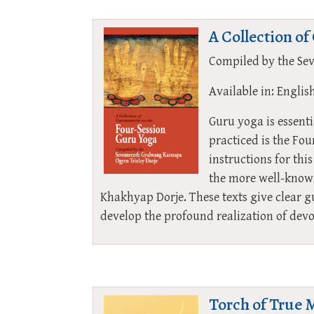
A Collection o
Compiled by the Se
Available in: Englis
Guru yoga is essent
practiced is the Fo
instructions for th
the more well-know
Khakhyap Dorje. These texts give clear g
develop the profound realization of de
Torch of True 