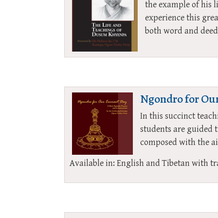
the example of his l
experience this gre
both word and deed
Ngondro for Our
In this succinct tea
students are guided 
composed with the aim
Available in: English and Tibetan with tr