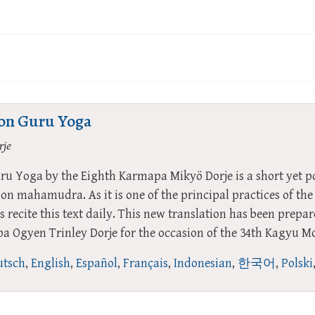
ion Guru Yoga
rje
ru Yoga by the Eighth Karmapa Mikyö Dorje is a short yet p
tion mahamudra. As it is one of the principal practices of 
s recite this text daily. This new translation has been prepa
 Ogyen Trinley Dorje for the occasion of the 34th Kagyu M
tsch
,
English
,
Español
,
Français
,
Indonesian
,
한국어
,
Polski