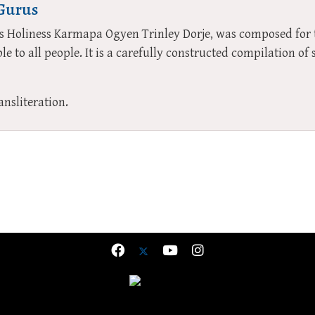
 Gurus
His Holiness Karmapa Ogyen Trinley Dorje, was composed fo
le to all people. It is a carefully constructed compilation o
ansliteration.