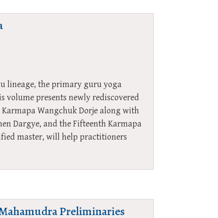
a
yu lineage, the primary guru yoga
is volume presents newly rediscovered
nth Karmapa Wangchuk Dorje along with
en Dargye, and the Fifteenth Karmapa
ied master, will help practitioners
he Mahamudra Preliminaries