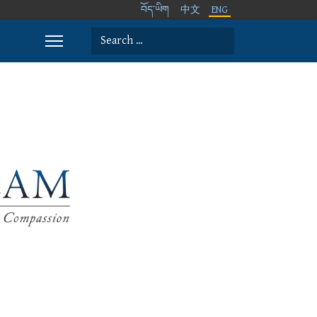
བོད་ཡིག
中文
ENG
Search
Type 2 or more characters for results.