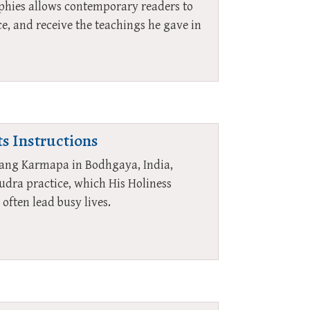
raphies allows contemporary readers to
e, and receive the teachings he gave in
ts Instructions
lwang Karmapa in Bodhgaya, India,
udra practice, which His Holiness
often lead busy lives.