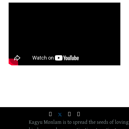
Kagyu Monlam is to spread the seeds of loving