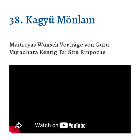
38. Kagyü Mönlam
Maitreyas Wunsch Vorträge von Guru
Vajradhara Kentig Tai Situ Rinpoche