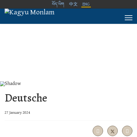
བོད་ཡིག
中文
ENG
Deutsche
27 January 2024