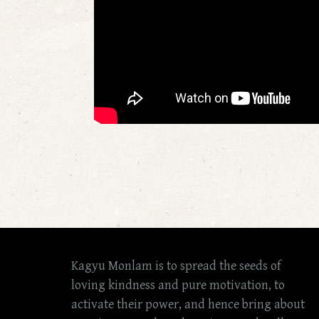
Kagyu Monlam is to spread the seeds of
loving kindness and pure motivation, to
activate their power, and hence bring about