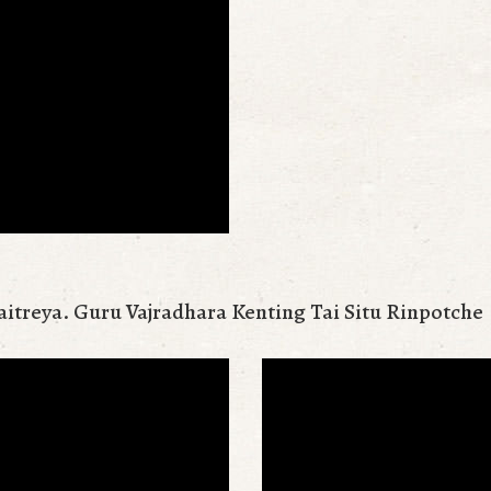
aitreya. Guru Vajradhara Kenting Tai Situ Rinpotche