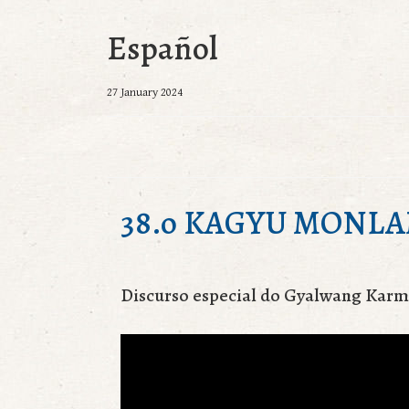
Español
27 January 2024
38.o KAGYU MONL
Discurso especial do Gyalwang Kar