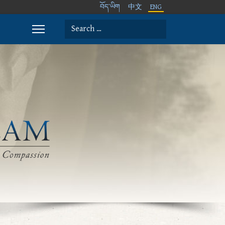
བོད་ཡིག
中文
ENG
Search
Type 2 or more characters for results.