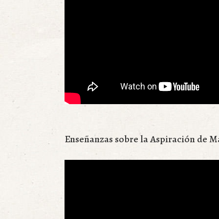
Enseñanzas sobre la Aspiración de M