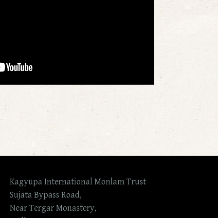
Kagyupa International Monlam Trust
Sujata Bypass Road,
Near Tergar Monastery,