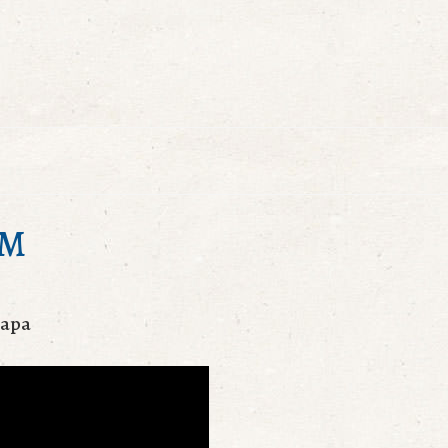
AM
mapa